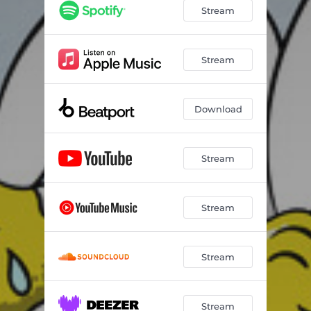
Stream
Stream
Download
Stream
Stream
Stream
Stream