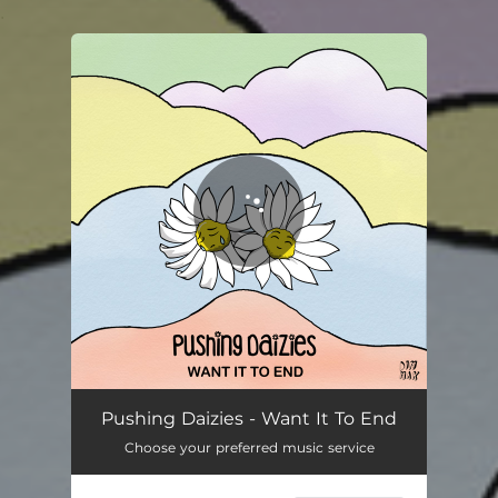
.
You're all set!
Want It To End
02:20
Pushing Daizies - Want It To End
Choose your preferred music service