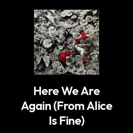
.
Here We Are
Again (From Alice
Is Fine)