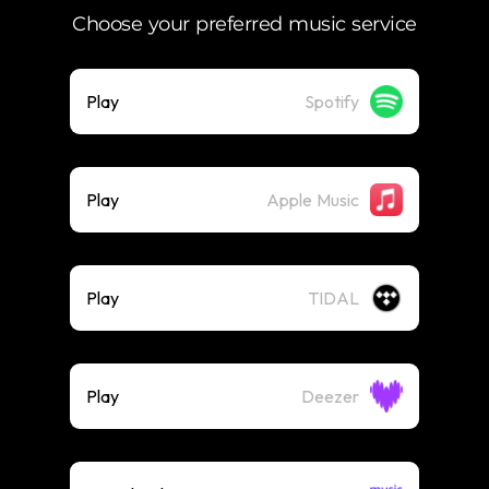
Choose your preferred music service
Play
Spotify
Play
Apple Music
Play
TIDAL
Play
Deezer