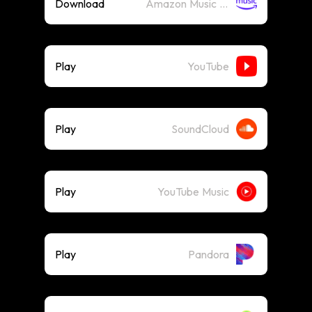
Download
Amazon Music (Mp3)
Play
YouTube
Play
SoundCloud
Play
YouTube Music
Play
Pandora