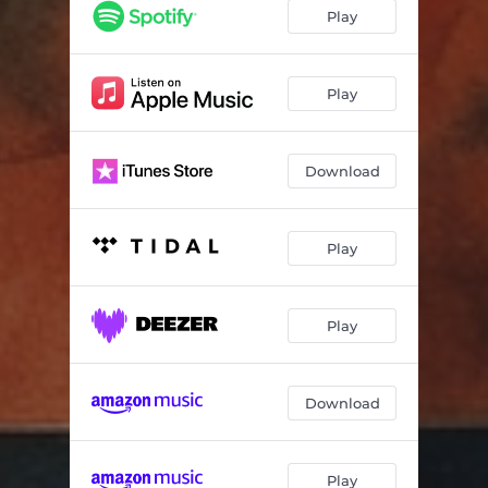
Play
Play
Download
Play
Play
Download
Play