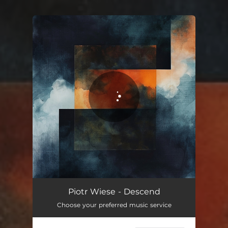
You're all set!
Descend
02:31
Piotr Wiese - Descend
Choose your preferred music service