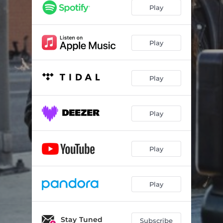
Play
Play
Play
Play
Play
Play
Stay Tuned
Subscribe