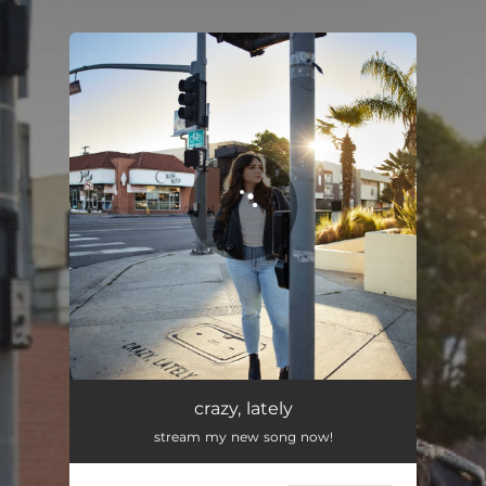
.
You're all set!
crazy, lately
stream my new song now!