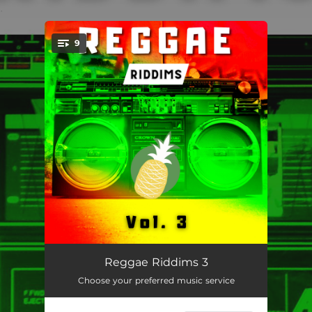
.
9
You're all set!
Blinded in Red
03:28
Reggae Riddims 3
Choose your preferred music service
Peace and Love
04:11