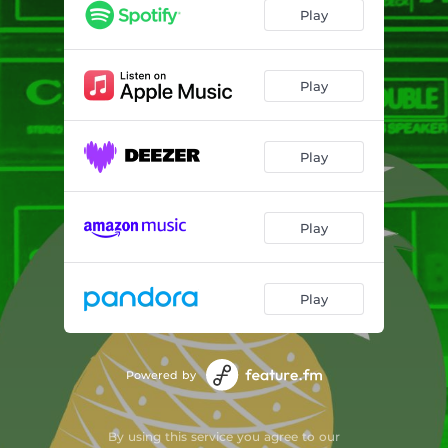
Jah Season
03:47
Play
Sunrise
03:52
Peace of Life
04:44
Play
Fly Away
03:36
Play
Wide in the Sky
03:57
Free Flow of Water
04:41
Play
Quiet Fyah
03:49
Play
Powered by
By using this service you agree to our