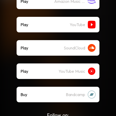
Play
Amazon Music (Streaming)
Play
YouTube
Play
SoundCloud
Play
YouTube Music
Buy
Bandcamp
Follow on: