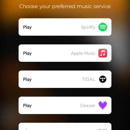
Choose your preferred music service
Play
Spotify
Play
Apple Music
Play
TIDAL
Play
Deezer