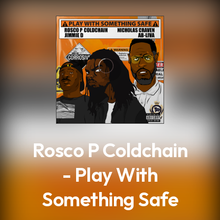
.
Rosco P Coldchain
- Play With
Something Safe