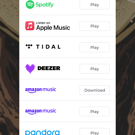
Betrayed
04:27
Play
Holding On & Letting Go
04:38
Growing Pains
04:33
Play
Fall Back Down
04:17
Play
Transitions
01:50
Send Us Your Best
05:18
Play
Wicked Need Love (feat. D' Original Reverence)
04:27
Find Some Truth
03:45
Download
Raised to Be
04:20
Reflection
04:30
Play
Search No More (feat. Kings and Comrades)
04:54
Blended Light
02:39
Play