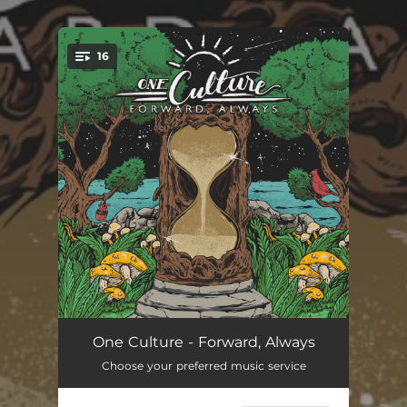
.
16
You're all set!
World to Change (feat. E.N Young)
04:47
One Culture - Forward, Always
Choose your preferred music service
Chameleon
05:12