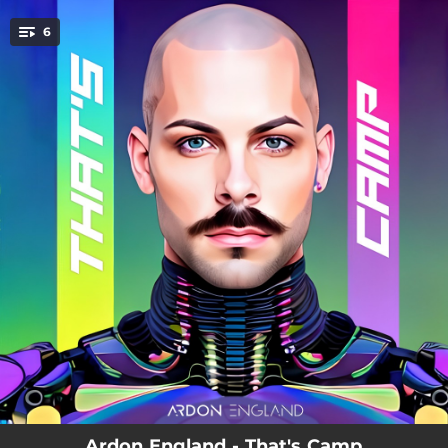
.
6
You're all set!
04:50
Leather Daddy (EP Version)
03:43
Plastic (feat. Krisy Erin)
05:24
F.E.M Man
04:51
Make Them Listen
07:05
Neon World (feat. Keshia)
03:30
Neon World (feat. Keshia) [Radio Edit]
Ardon England - That's Camp