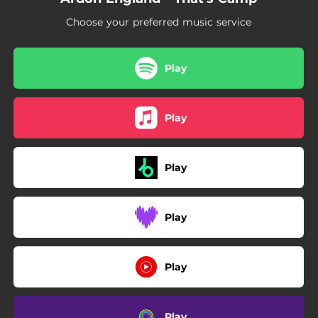
Choose your preferred music service
Play
Play
Play
Play
Play
Play