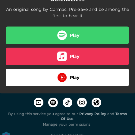
An original song by Cormac. Pre-Save and be among the
first to hear it
Play
Play
Play
By using this service you agree to our
Privacy Policy
and
Terms
Of Use
.
Manage
your permissions