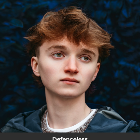
.
You're all set!
Defenceless