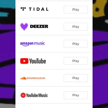
Play
Play
Play
Play
Play
Play