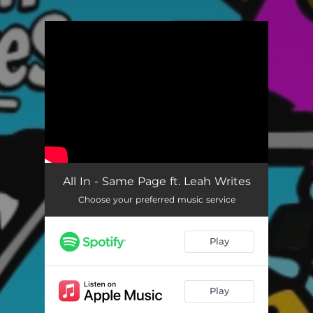
.
You're all set!
All In - Same Page ft. Leah Writes
Choose your preferred music service
Play
Play