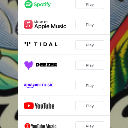
Play
Play
Play
Play
Play
Play
Play