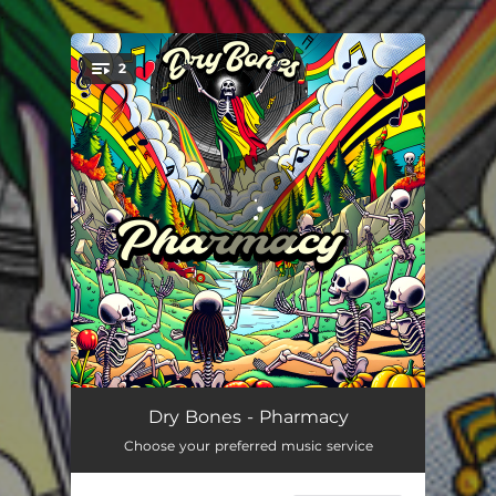
.
2
You're all set!
Pharmacy
03:23
Dry Bones - Pharmacy
Choose your preferred music service
Pharmacy - Dub
03:23