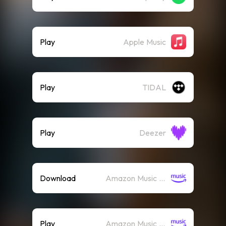
Play
Apple Music
Play
TIDAL
Play
Deezer
Download
Amazon Music (Mp3)
Play
Amazon Music (Streaming)