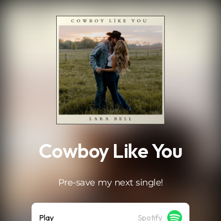
.
Cowboy Like You
Pre-save my next single!
Play
Spotify