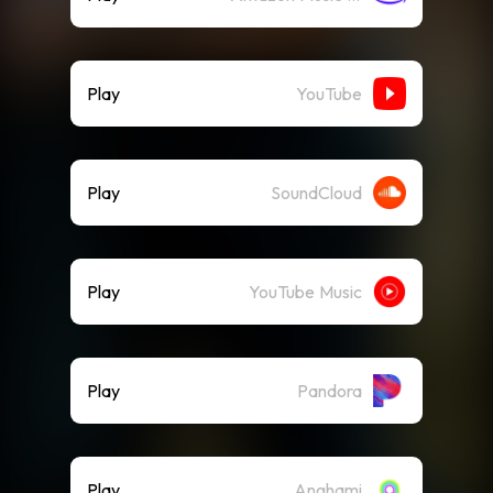
Play
YouTube
Play
SoundCloud
Play
YouTube Music
Play
Pandora
Play
Anghami