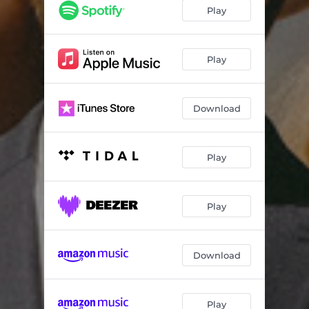
Cruising Altitude
00:20
Play
Wayside
03:09
Extraordinary Life
03:25
Play
Unity
04:11
Download
Waiting To Say
03:54
Food and Beverage Service
00:19
Play
Everything I Do Is For You
02:45
Turbulence
00:12
Play
Hollywouldn't
02:54
You´re Not Thinking
03:06
Download
Tainted Love
02:55
Blankets and Pillows
00:17
Play