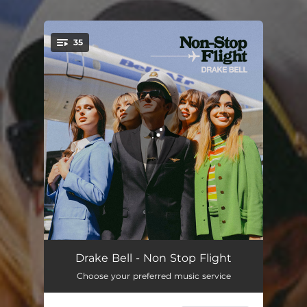
35
You're all set!
Welcome To Bell Air
00:49
Drake Bell - Non Stop Flight
Choose your preferred music service
Going Away
03:52