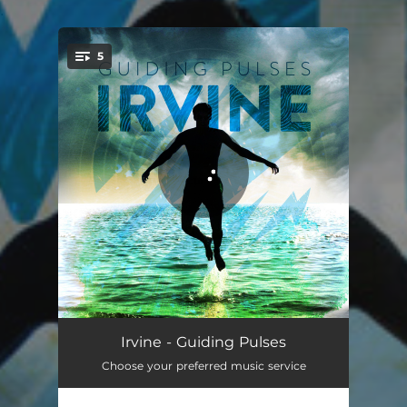
.
5
You're all set!
Waiting for Magic
04:00
Irvine - Guiding Pulses
Choose your preferred music service
Breathing
03:38