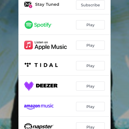
Scraps for the Underdogs
03:51
Stay Tuned
Subscribe
Reflections
03:34
St. Peter's
03:17
Play
Play
Play
Play
Play
Play