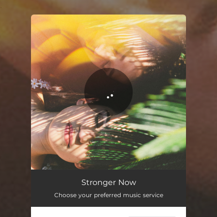
.
You're all set!
Stronger Now
02:40
Stronger Now
Choose your preferred music service