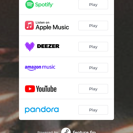
Play
Play
Play
Play
Play
Play
Powered by