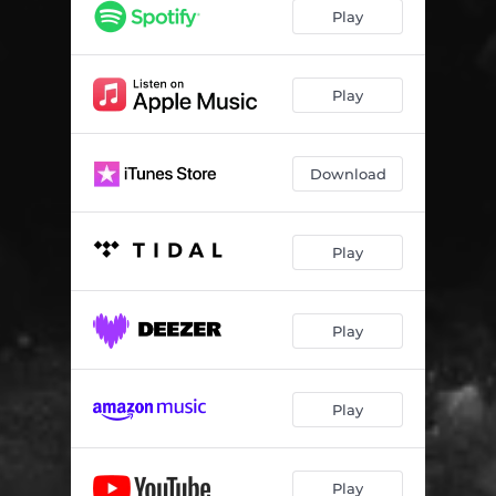
The Shadow
05:17
Play
End of the Line
05:51
The Architect
02:17
Play
It's That Sound
03:17
Download
New World
06:07
Still Here
04:22
Play
Play
Play
Play