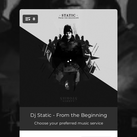
8
You're all set!
The Beginning
01:02
Dj Static - From the Beginning
Choose your preferred music service
I Stand Alone
05:41