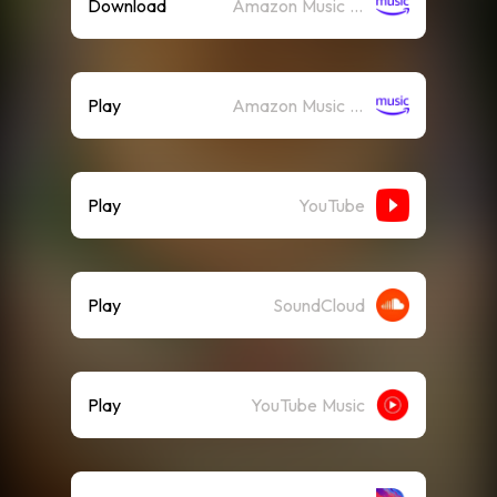
Download
Amazon Music (Mp3)
Play
Amazon Music (Streaming)
Play
YouTube
Play
SoundCloud
Play
YouTube Music