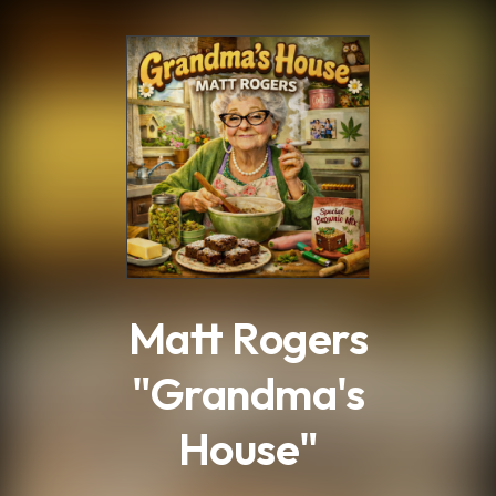
.
Matt Rogers
"Grandma's
House"