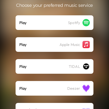
Choose your preferred music service
Play
Spotify
Play
Apple Music
Play
TIDAL
Play
Deezer