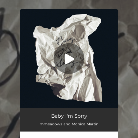
You're all set!
Baby I'm Sorry
02:48
Baby I'm Sorry
mmeadows and Monica Martin