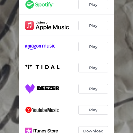
Play
Play
Play
Play
Play
Play
Download