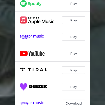
Play
Play
Play
Play
Play
Play
Download