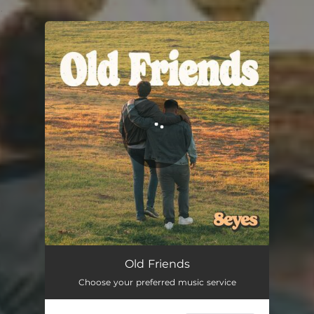
.
You're all set!
Old Friends
Choose your preferred music service