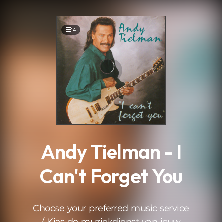
.
14
Andy Tielman - I
Can't Forget You
Choose your preferred music service
/ Kies de muziekdienst van jouw