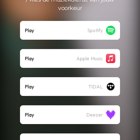
voorkeur
Play
Spotify
Play
Apple Music
Play
TIDAL
Play
Deezer