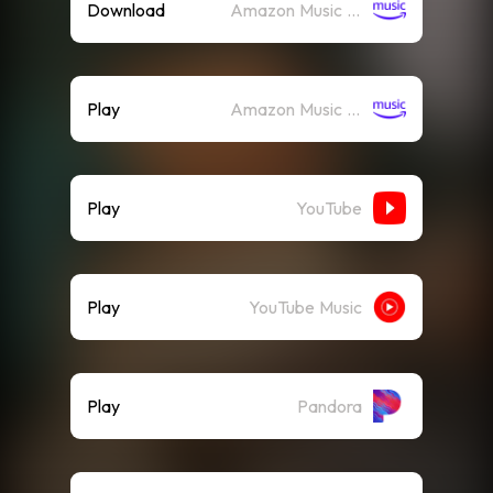
Download
Amazon Music (Mp3)
Play
Amazon Music (Streaming)
Play
YouTube
Play
YouTube Music
Play
Pandora