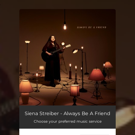
.
You're all set!
Siena Streiber - Always Be A Friend
Choose your preferred music service