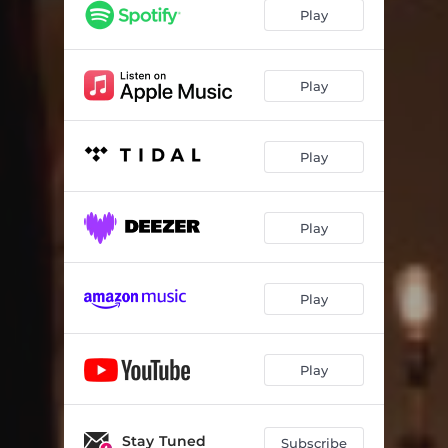
Play
Play
Play
Play
Play
Play
Stay Tuned
Subscribe