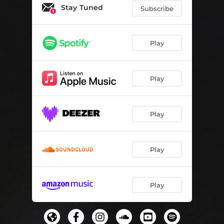
Stay Tuned
Subscribe
Play
Play
Play
Play
Play