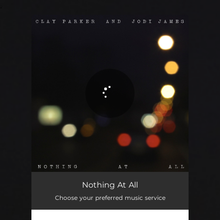
.
You're all set!
Nothing At All
05:15
Nothing At All
Choose your preferred music service