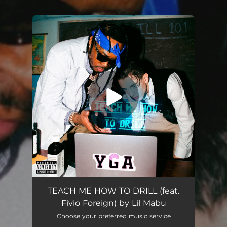
You're all set!
TEACH ME HOW TO DRILL (feat.
Fivio Foreign) by Lil Mabu
Choose your preferred music service