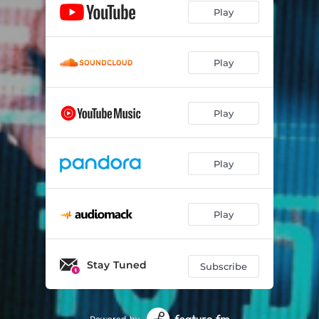
Play
Play
Play
Play
Play
Stay Tuned
Subscribe