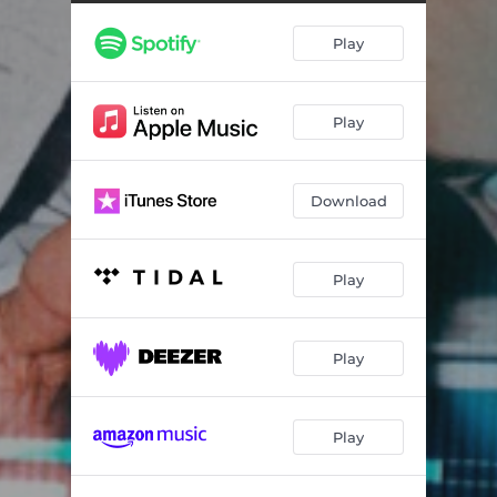
Play
Play
Download
Play
Play
Play