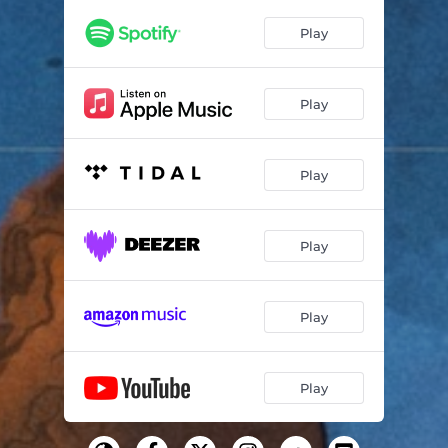
Play
Play
Play
Play
Play
Play