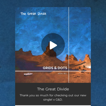
.
You're all set!
The Great Divide
Thank you so much for checking out our new
single! x G&D.