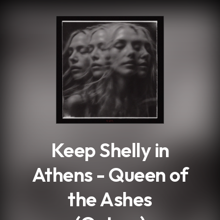
.
Keep Shelly in
Athens - Queen of
the Ashes