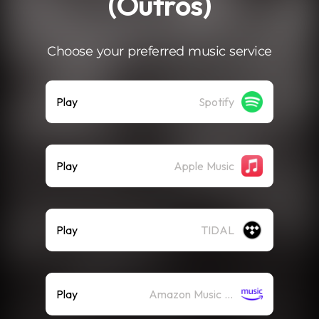
(Outros)
Choose your preferred music service
Play
Spotify
Play
Apple Music
Play
TIDAL
Play
Amazon Music (Streaming)