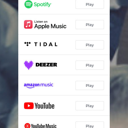
Play
Play
Play
Play
Play
Play
Play