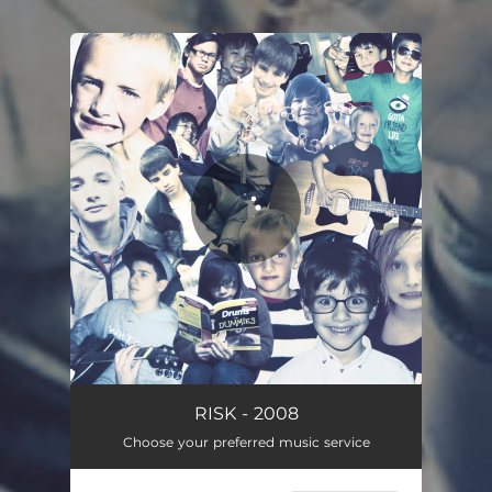
.
You're all set!
RISK - 2008
Choose your preferred music service