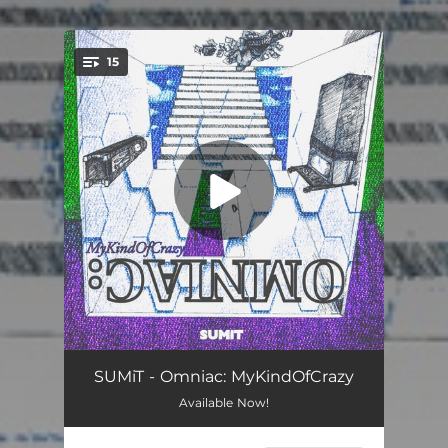
.
15
You're all set!
Rem
00:57
SUMiT - Omniac: MyKindOfCrazy
Available Now!
Blind.Rage.Vibe
02:51