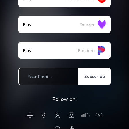
Play
Deezer
Play
Pandora
Subscribe
Follow on: