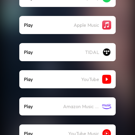
Play
Apple Music
Play
TIDAL
Play
YouTube
Play
Amazon Music (Streaming)
Play
YouTube Music