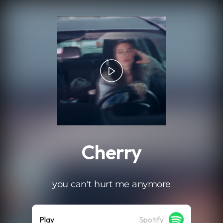
.
Cherry
you can't hurt me anymore
Play
Spotify