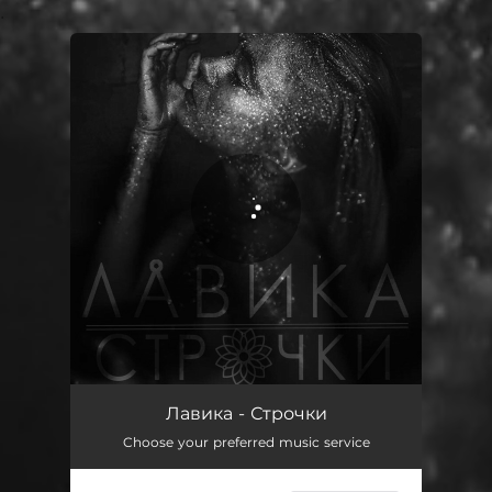
.
You're all set!
Строчки
03:45
Лавика - Строчки
Choose your preferred music service