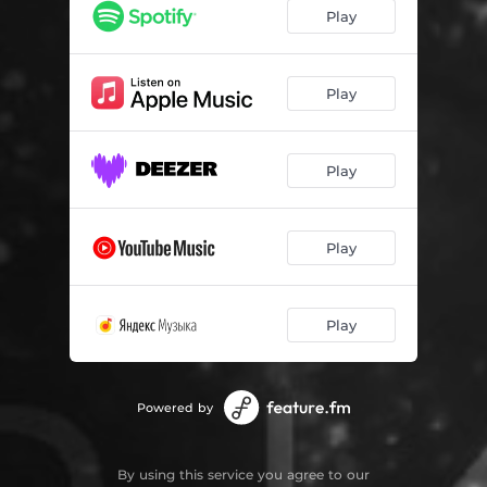
Play
Play
Play
Play
Play
Powered by
By using this service you agree to our