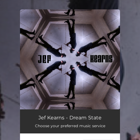
.
You're all set!
Jef Kearns - Dream State
Choose your preferred music service