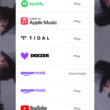
Play
Play
Play
Play
Download
Play
Play