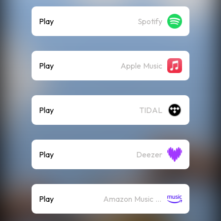
Play
Spotify
Play
Apple Music
Play
TIDAL
Play
Deezer
Play
Amazon Music (Streaming)