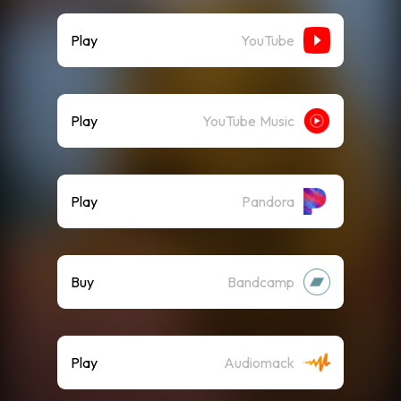
Play
YouTube
Play
YouTube Music
Play
Pandora
Buy
Bandcamp
Play
Audiomack