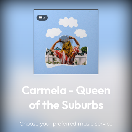
.
12
Carmela - Queen
of the Suburbs
Choose your preferred music service