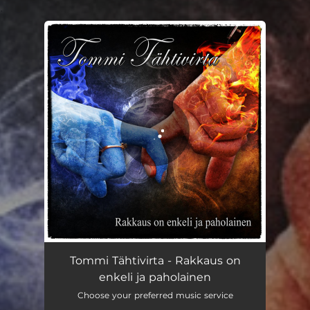
.
You're all set!
Tommi Tähtivirta - Rakkaus on
enkeli ja paholainen
Choose your preferred music service