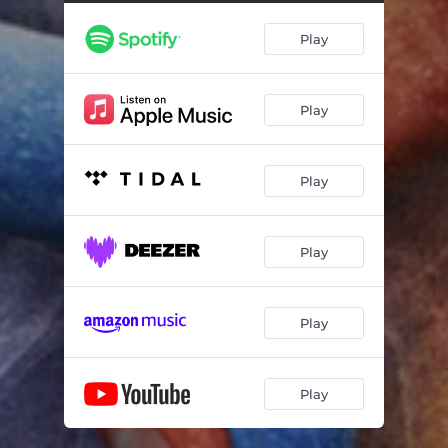
Play
Play
Play
Play
Play
Play