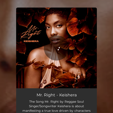
You're all set!
Mr. Right
03:17
Mr. Right - Keishera
The Song Mr. Right by Reggae Soul
Singer/Songwriter Keishera is about
manifesting a true love driven by characters