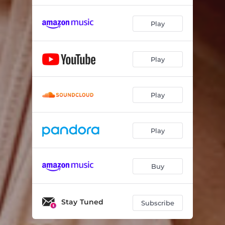
Play
Play
Play
Play
Buy
Stay Tuned
Subscribe