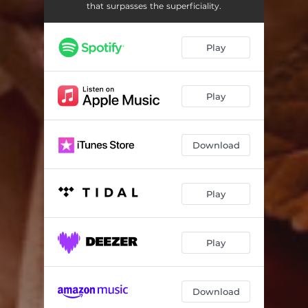
that surpasses the superficiality.
Play
Play
Download
Play
Play
Download