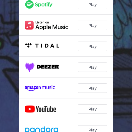
Play
Play
Play
Play
Play
Play
Play