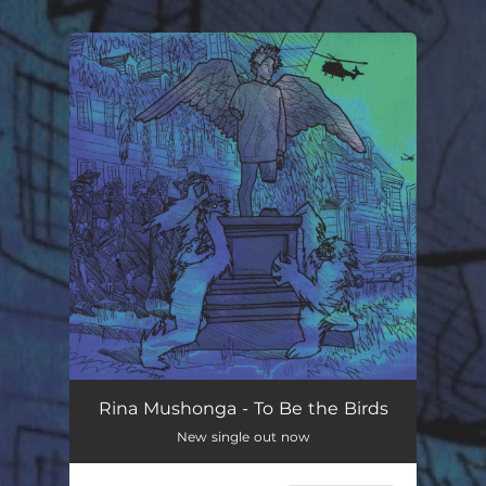
You're all set!
Rina Mushonga - To Be the Birds
New single out now