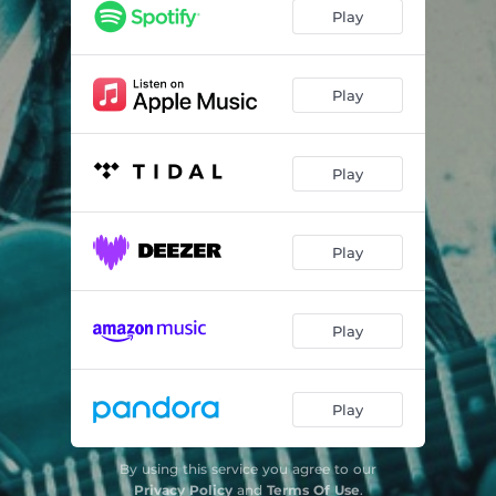
Alajuela
04:58
Play
Siren’s Song
07:23
Forces of Nature
04:20
Play
Just Begun
04:06
Play
Stars
05:17
Cross Over the River
05:14
Play
Play
Play
By using this service you agree to our
Privacy Policy
and
Terms Of Use
.