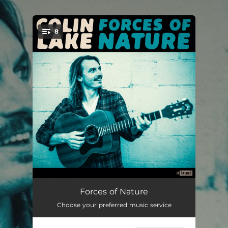
.
8
You're all set!
Extraordinary Times
04:31
Forces of Nature
Choose your preferred music service
Last Days of the Dark Age
04:41