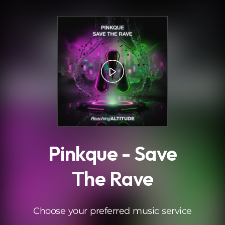
.
Pinkque - Save
The Rave
Choose your preferred music service