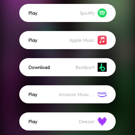
Play
Spotify
Play
Apple Music
Download
Beatport
Play
Amazon Music (Streaming)
Play
Deezer