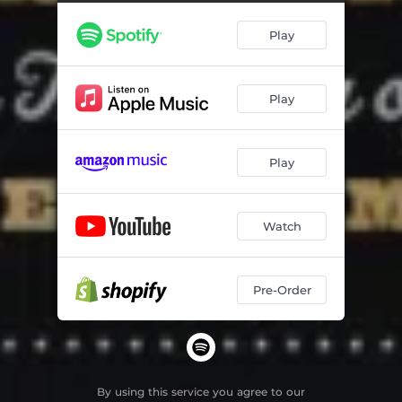
Play
Play
Play
Watch
Pre-Order
By using this service you agree to our