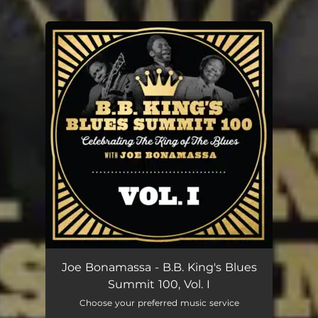
.
You're all set!
Joe Bonamassa - B.B. King's Blues
Summit 100, Vol. I
Choose your preferred music service