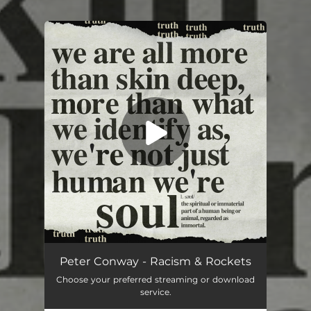
.
You're all set!
Racism & Rockets
05:05
Peter Conway - Racism & Rockets
Choose your preferred streaming or download
service.