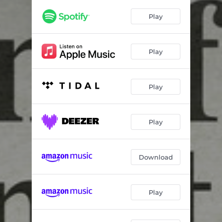
Play
Play
Play
Play
Download
Play