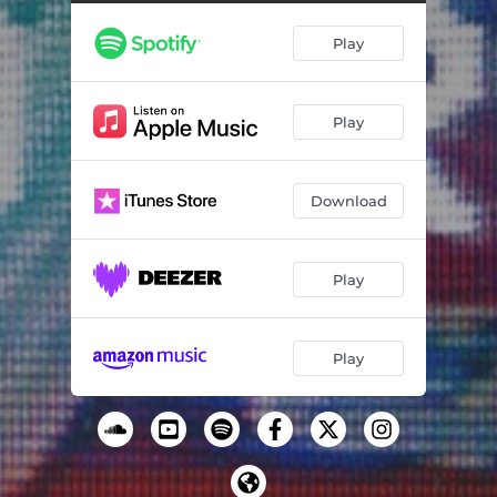
Fact or Fiction
02:58
Play
What Could Go Wrong
03:16
Under the Bed
02:12
Play
McCoy
02:36
Permutation
03:13
Download
Afterhours
01:55
Pick Up The Phone
02:39
Play
Sixty Seconds
03:39
They Know
02:29
Play
Come Again
02:26
The Babysitter
03:07
A Light In The Distance
03:27