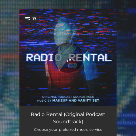
17
You're all set!
Newsflash
00:50
Radio Rental (Original Podcast
Soundtrack)
Be Kind Rewind
03:11
Choose your preferred music service