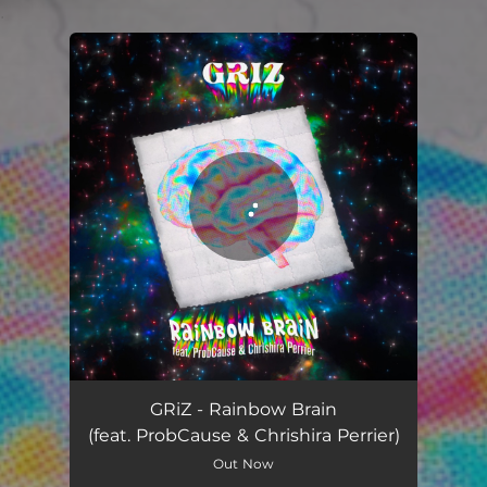
.
You're all set!
Rainbow Brain
04:21
GRiZ - Rainbow Brain
(feat. ProbCause & Chrishira Perrier)
Out Now