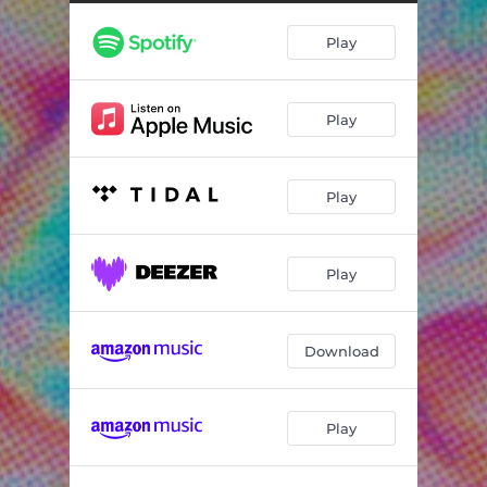
Play
Play
Play
Play
Download
Play