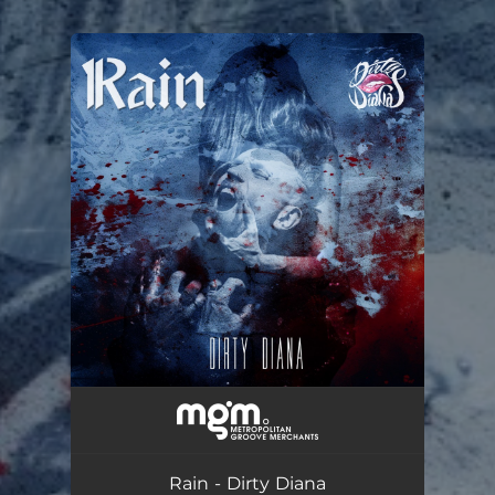
You're all set!
Dirty Diana
--
Rain - Dirty Diana