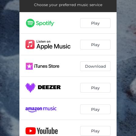
Choose your preferred music service
Play
Play
Download
Play
Play
Play