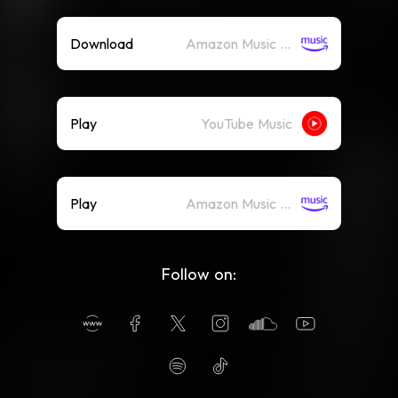
Download
Amazon Music (Mp3)
Play
YouTube Music
Play
Amazon Music (Streaming)
Follow on: