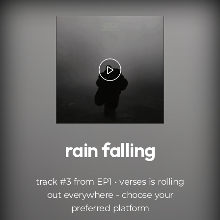
.
rain falling
track #3 from EP1 • verses is rolling
out everywhere - choose your
preferred platform