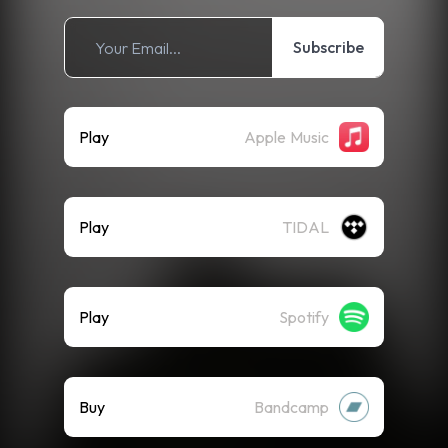
Subscribe
Play
Apple Music
Play
TIDAL
Play
Spotify
Buy
Bandcamp