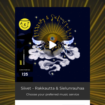
.
You're all set!
Siivet - Rakkautta & Sielunrauhaa
Choose your preferred music service