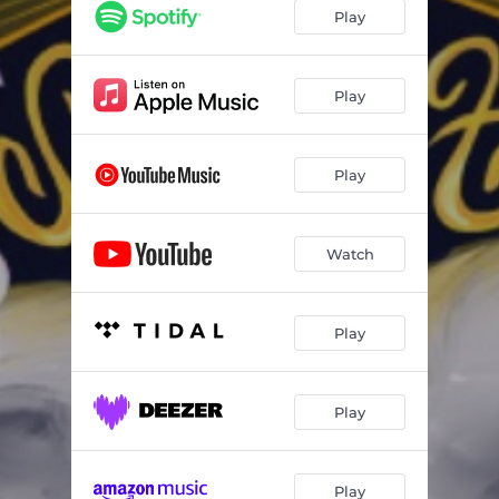
Play
Play
Play
Watch
Play
Play
Play