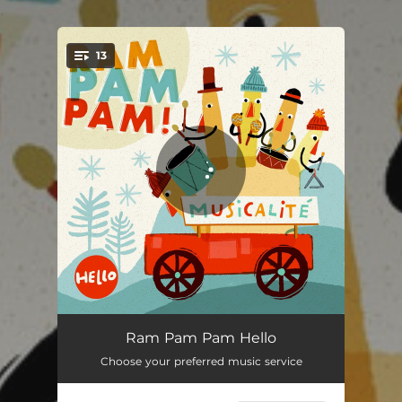
.
13
You're all set!
Look at my hand
01:10
Ram Pam Pam Hello
Choose your preferred music service
My car
01:54