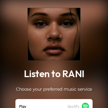
.
Listen to RANI
Choose your preferred music service
Play
Spotify