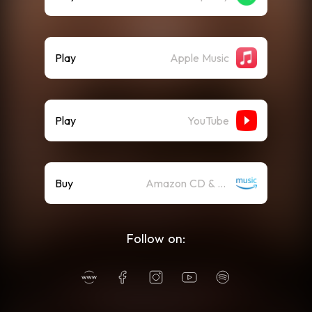
Play
Apple Music
Play
YouTube
Buy
Amazon CD & Vinyl
Follow on: