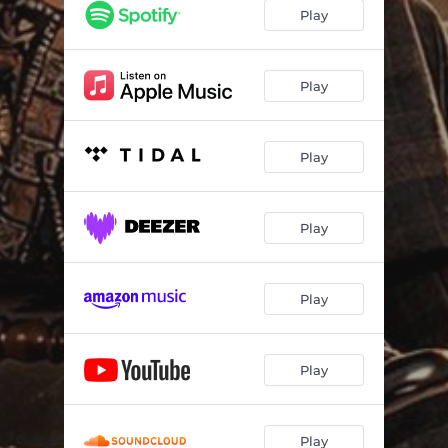
Rokpor
--
Play
Guy From Kofcity (G.F.K) [feat. Kofi Yacki]
--
Sika Y3 Abrantie II
--
Play
Vibe (feat. Kidnature Beatz)
--
Play
Ball Like Kudus (Radio version)
--
Play
Play
Play
Play