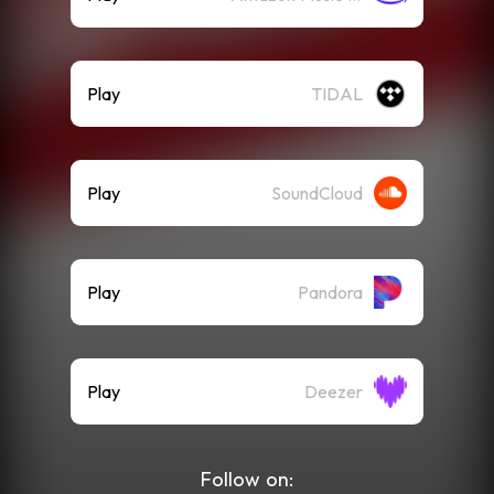
Play
TIDAL
Play
SoundCloud
Play
Pandora
Play
Deezer
Follow on: