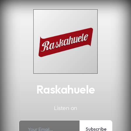
.
Raskahuele
Listen on
Subscribe