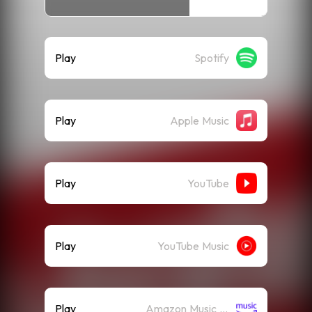
Play
Spotify
Play
Apple Music
Play
YouTube
Play
YouTube Music
Play
Amazon Music (Streaming)