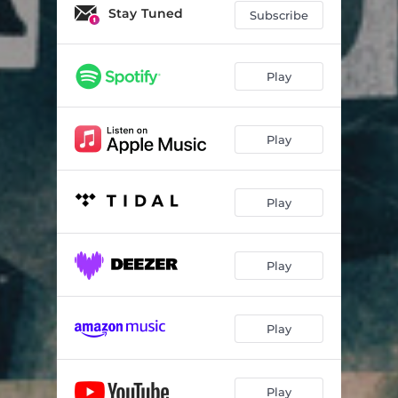
Farewell My Love
09:32
Stay Tuned
Subscribe
Professor
05:27
Penny and the Hummingbird
06:28
Play
Stuck
05:41
Play
Without a Head
06:43
Play
Play
Play
Play