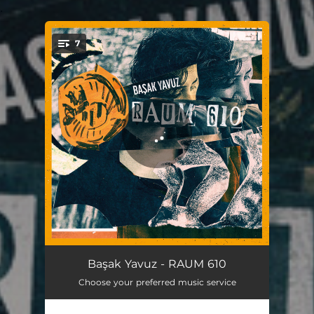
.
7
You're all set!
Promised Lands
04:34
Başak Yavuz - RAUM 610
Choose your preferred music service
Little Ghost
05:54