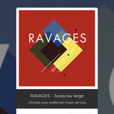
.
You're all set!
RAVAGES - Jusqu'au large
Choose your preferred music service