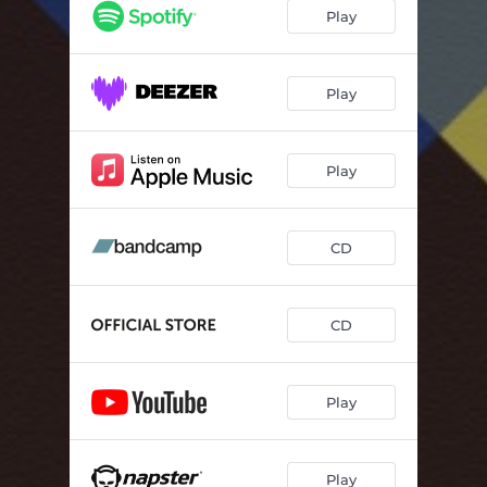
Play
Play
Play
CD
CD
Play
Play