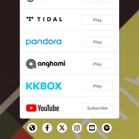
Play
Play
Play
Play
Subscribe