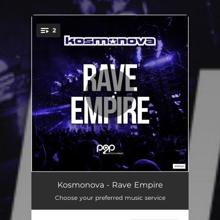
.
2
You're all set!
Rave Empire
02:54
Kosmonova - Rave Empire
Choose your preferred music service
Rave Empire - Extended Mix
03:54