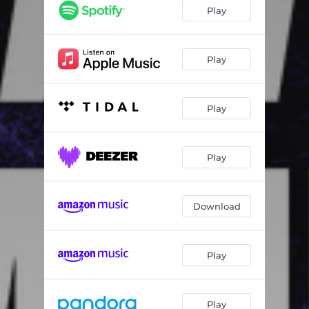
Play
Play
Play
Play
Download
Play
Play